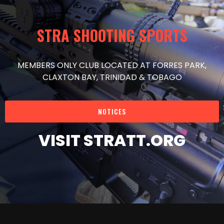
STRA SHOOTING SPORTS
MEMBERS ONLY CLUB LOCATED AT FORRES PARK,
CLAXTON BAY, TRINIDAD & TOBAGO
NOTICES
VISIT STRATT.ORG