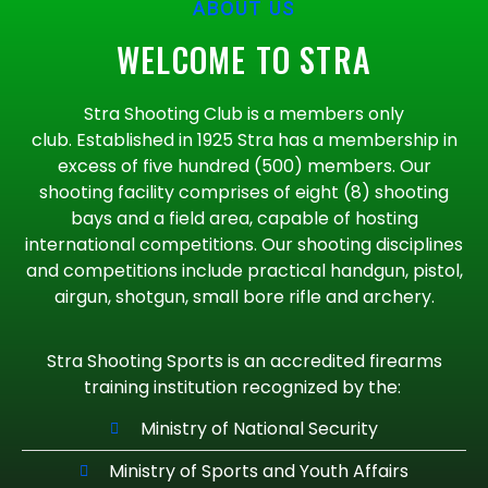
ABOUT US
WELCOME TO STRA
Stra Shooting Club is a members only
club. Established in 1925 Stra has a membership in
excess of five hundred (500) members. Our
shooting facility comprises of eight (8) shooting
bays and a field area, capable of hosting
international competitions. Our shooting disciplines
and competitions include practical handgun, pistol,
airgun, shotgun, small bore rifle and archery.
Stra Shooting Sports is an accredited firearms
training institution recognized by the:
Ministry of National Security
Ministry of Sports and Youth Affairs