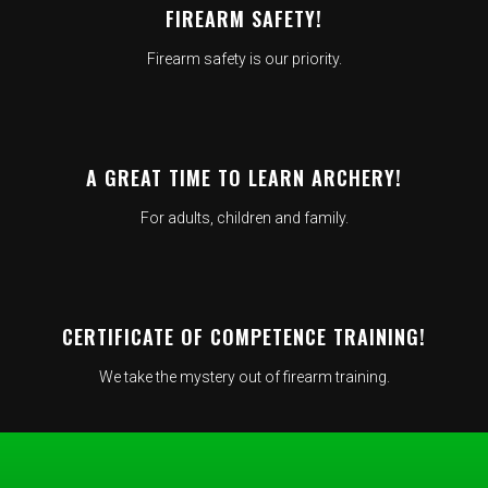
FIREARM SAFETY!
Firearm safety is our priority.
A GREAT TIME TO LEARN ARCHERY!
For adults, children and family.
CERTIFICATE OF COMPETENCE TRAINING!
We take the mystery out of firearm training.