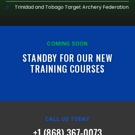
Trinidad and Tobago Target Archery Federation
COMING SOON
STANDBY FOR OUR NEW
TRAINING COURSES
CALL US TODAY
+1 (868) 367-0073